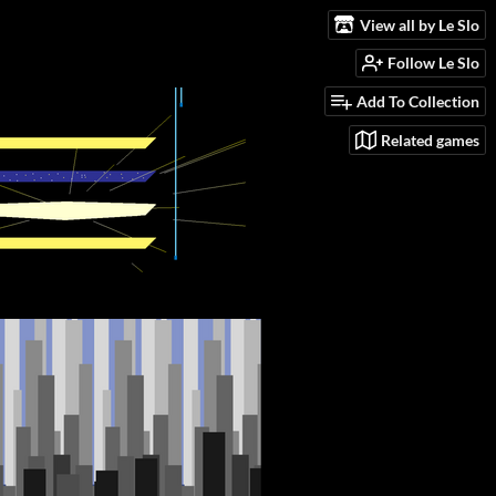
View all by Le Slo
Follow Le Slo
Add To Collection
Related games