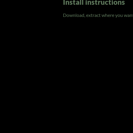
Install instructions
Download, extract where you want