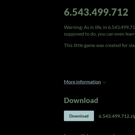
6.543.499.712
Warning: As in life, in 6.543.499.7
supposed to do, you can even learn
This little game was created for s
More information
Download
6.543.499.712.zi
Download