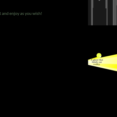
 and enjoy as you wish!