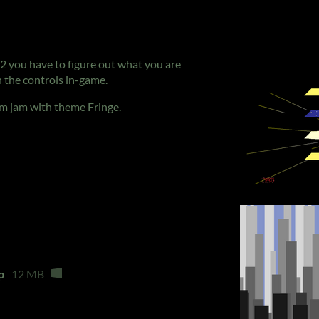
12 you have to figure out what you are
 the controls in-game.
lam jam with theme Fringe.
p
12 MB