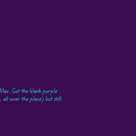
Mac. Got the blank purple
 all over the place) but still