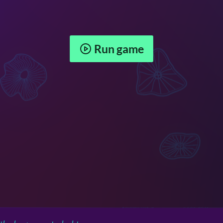
Run game