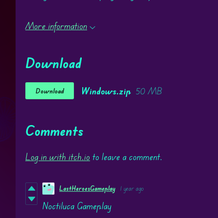
More information
Download
Windows.zip
50 MB
Download
Comments
Log in with itch.io
to leave a comment.
LastHeroesGameplay
1 year ago
Noctiluca Gameplay