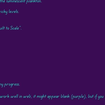
 the luminescent plankton.
icky levels.
t to Scale".
my progress.
ork well in web, it might appear blank (purple), but if you