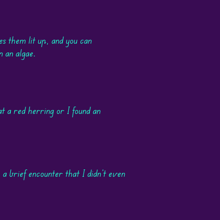
es them lit up, and you can
n an algae.
t a red herring or I found an
 a brief encounter that I didn't even