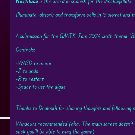
Noctiluca
is the word in spanish for the dinoflagellate,
Illuminate, absorb and transform cells in 13 sweet and tr
A submission for the GMTK Jam 2024 with theme "Buil
Controls:
-WASD to move
-Z to undo
-R to restart
-Space to use the algae
Thanks to Draknek for sharing thoughts and following 
Windows recommended (aka. The main screen doesn't w
click you'll be able to play the game)