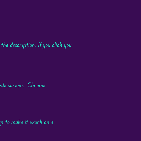
 the description. If you click you
rple screen. Chrome
ap to make it work on a