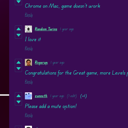
Chrome on Mac, game doesn't work
Reply
Random Twins
1 year ago
I love it
Reply
Rogerup
1 year ago
Congratulations for the Great game, more Levels 
Reply
zunnoth
1 year ago
(1 edit)
(+1)
Please add a mute option!
Reply