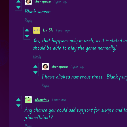
cherepaxa
1 year ago
Blank screen
Reply
Le Slo
1 year ago
Yes, that happens only in web, as it is stated in
should be able to play the game normally!
Reply
cherepaxa
1 year ago
I have clicked numerous times. Blank pu
Reply
sdumitriu
1 year ago
Any chance you could add support for swipe and t
phone/tablet?
Reply