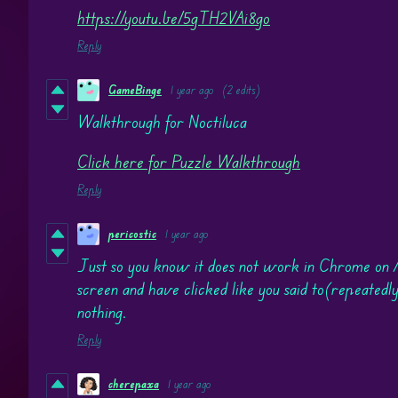
https://youtu.be/5gTH2VAi8go
Reply
GameBinge
1 year ago
(2 edits)
Walkthrough for Noctiluca
Click here for Puzzle Walkthrough
Reply
pericostic
1 year ago
Just so you know it does not work in Chrome on 
screen and have clicked like you said to(repeatedly,
nothing.
Reply
cherepaxa
1 year ago