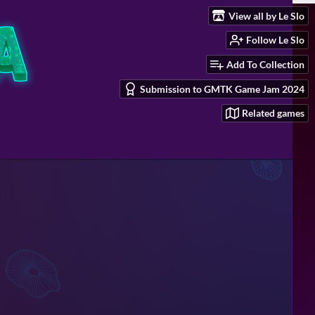
View all by Le Slo
Follow Le Slo
Add To Collection
Submission to GMTK Game Jam 2024
Related games