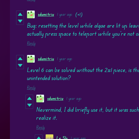
sdumitriu
1 year ago
(+1)
Bug: resetting the level while algae are lit up leav
actually press space to teleport while you're not o
Reply
sdumitriu
1 year ago
Level 6 can be solved without the 2x1 piece, is tha
unintended solution?
Reply
sdumitriu
1 year ago
Nevermind, I did briefly use it, but it was such
realize it.
Reply
Le Slo
1 year ago