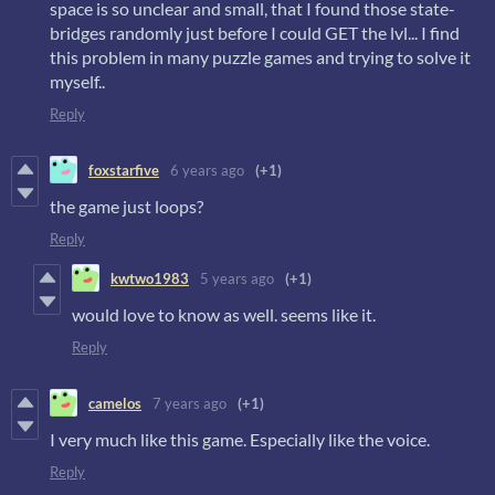
space is so unclear and small, that I found those state-
bridges randomly just before I could GET the lvl... I find
this problem in many puzzle games and trying to solve it
myself..
Reply
foxstarfive
6 years ago
(+1)
the game just loops?
Reply
kwtwo1983
5 years ago
(+1)
would love to know as well. seems like it.
Reply
camelos
7 years ago
(+1)
I very much like this game. Especially like the voice.
Reply