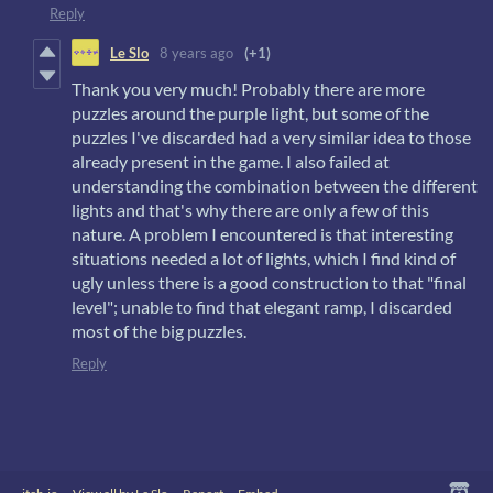
Reply
Le Slo
8 years ago
(+1)
Thank you very much! Probably there are more
puzzles around the purple light, but some of the
puzzles I've discarded had a very similar idea to those
already present in the game. I also failed at
understanding the combination between the different
lights and that's why there are only a few of this
nature. A problem I encountered is that interesting
situations needed a lot of lights, which I find kind of
ugly unless there is a good construction to that "final
level"; unable to find that elegant ramp, I discarded
most of the big puzzles.
Reply