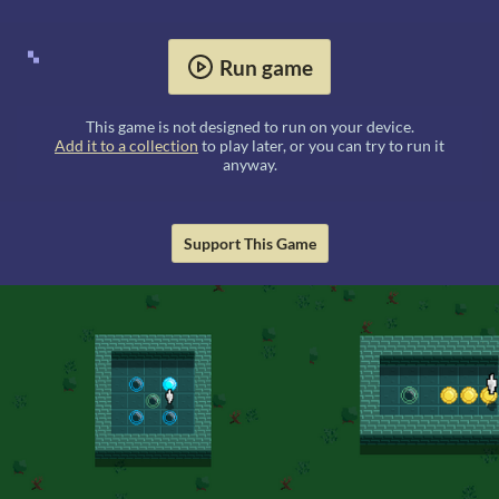
Run game
This game is not designed to run on your device.
Add it to a collection
to play later, or you can try to run it
anyway.
Support This Game