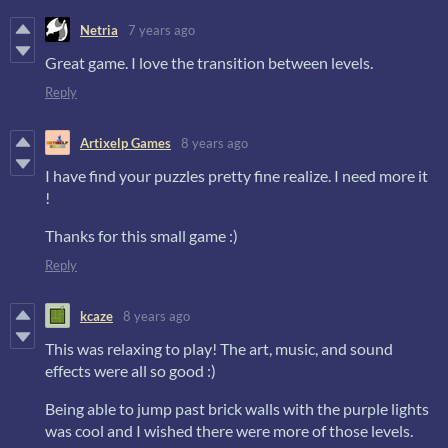
Netria
7 years ago
Great game. I love the transition between levels.
Reply
Artixelp Games
8 years ago
I have find your puzzles pretty fine realize. I need more it
!
Thanks for this small game :)
Reply
kcaze
8 years ago
This was relaxing to play! The art, music, and sound
effects were all so good :)
Being able to jump past brick walls with the purple lights
was cool and I wished there were more of those levels.