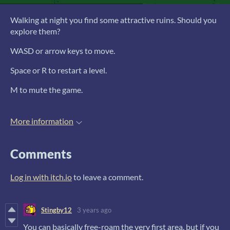
Walking at night you find some attractive ruins. Should you
explore them?
WASD or arrow keys to move.
Space or R to restart a level.
M to mute the game.
More information
Comments
Log in with itch.io
to leave a comment.
Stingby12
3 years ago
You can basically free-roam the very first area, but if you