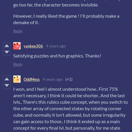
go too far, the character becomes invisible.
However, I really liked the game ! I'll probably make a
demake of it.
Reply
yankee306
4 years ago
Satisfying puzzles and fun graphics. Thanks!
Reply
OddMess
4 years ago
(+1)
I won, and I feel I almost understood how.. First 75%
aren't necessary, I think it could be shorter.. And the last
lvls.. There's this rubics cube concept, when you switch to
the other array of connected states by rotating corner
cube, and normally it isn't allowed, but some irregularity
can gain access to those.. I think it ended up as a main
concept for every final lvl, but personally, for me state