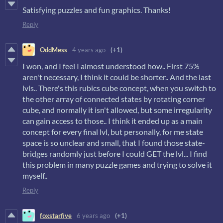
Satisfying puzzles and fun graphics. Thanks!
Reply
OddMess
4 years ago
(+1)
I won, and I feel I almost understood how.. First 75%
aren't necessary, I think it could be shorter.. And the last
lvls.. There's this rubics cube concept, when you switch to
the other array of connected states by rotating corner
cube, and normally it isn't allowed, but some irregularity
can gain access to those.. I think it ended up as a main
concept for every final lvl, but personally, for me state
space is so unclear and small, that I found those state-
bridges randomly just before I could GET the lvl... I find
this problem in many puzzle games and trying to solve it
myself..
Reply
foxstarfive
6 years ago
(+1)