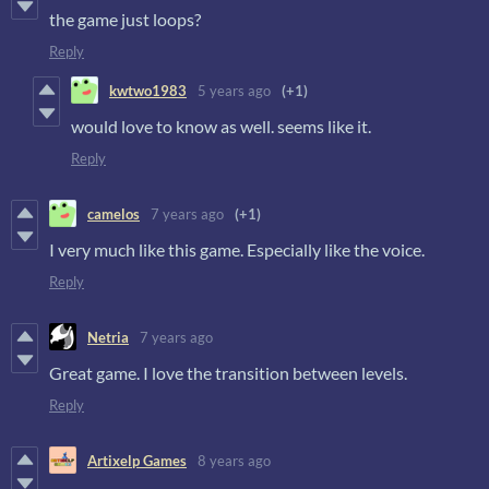
the game just loops?
Reply
kwtwo1983
5 years ago
(+1)
would love to know as well. seems like it.
Reply
camelos
7 years ago
(+1)
I very much like this game. Especially like the voice.
Reply
Netria
7 years ago
Great game. I love the transition between levels.
Reply
Artixelp Games
8 years ago