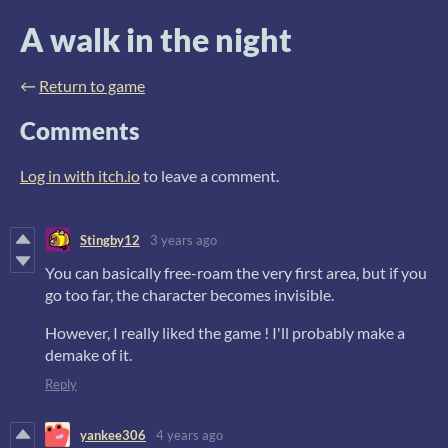
A walk in the night
←
Return to game
Comments
Log in with itch.io
to leave a comment.
Stingby12
3 years ago
You can basically free-roam the very first area, but if you
go too far, the character becomes invisible.
However, I really liked the game ! I'll probably make a
demake of it.
Reply
yankee306
4 years ago