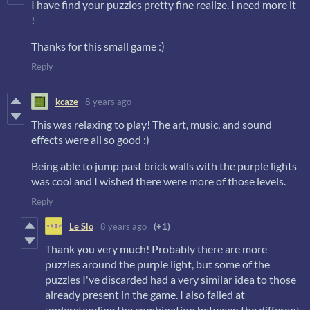
I have find your puzzles pretty fine realize. I need more it
!
Thanks for this small game :)
Reply
kcaze
8 years ago
This was relaxing to play! The art, music, and sound
effects were all so good :)
Being able to jump past brick walls with the purple lights
was cool and I wished there were more of those levels.
Reply
Le Slo
8 years ago
(+1)
Thank you very much! Probably there are more
puzzles around the purple light, but some of the
puzzles I've discarded had a very similar idea to those
already present in the game. I also failed at
understanding the combination between the different