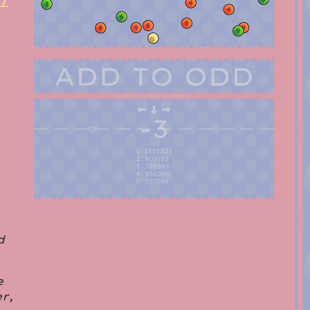
m/
d
e
r,