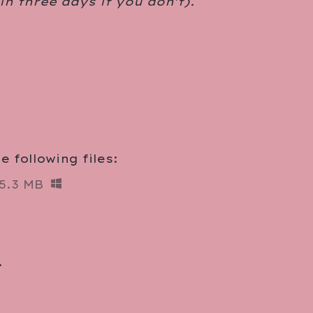
 in three days if you don't).
 following files:
5.3 MB
.