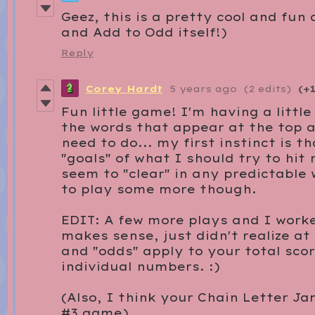
Geez, this is a pretty cool and fun
and Add to Odd itself!)
Reply
Corey Hardt
5 years ago
(2 edits)
(+1
Fun little game! I'm having a littl
the words that appear at the top 
need to do... my first instinct is t
"goals" of what I should try to hit
seem to "clear" in any predictable
to play some more though.
EDIT: A few more plays and I worke
makes sense, just didn't realize at 
and "odds" apply to your total sco
individual numbers. :)
(Also, I think your Chain Letter Ja
#3 game)