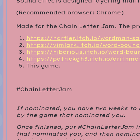
Sound effects designed layering mult
(Recommended browser: Chrome)
Made for the Chain Letter Jam. The pr
https://nartier.itch.io/wordman-s
https://vimlark.itch.io/word-bounc
https://niborious.itch.io/word-bou
https://patrickgh3.itch.io/arithme
This game.
#ChainLetterJam
If nominated, you have two weeks to
by the game that nominated you.
Once finished, put #ChainLetterJam i
that nominated you, and then nominat