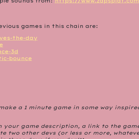
iple sounds from:
https://www.zapsplat.co
evious games in this chain are:
aves-the-day
e
nce-3d
tic-bounce
 make a 1 minute game in some way inspire
n your game description, a link to the gam
e two other devs (or less or more, whateve