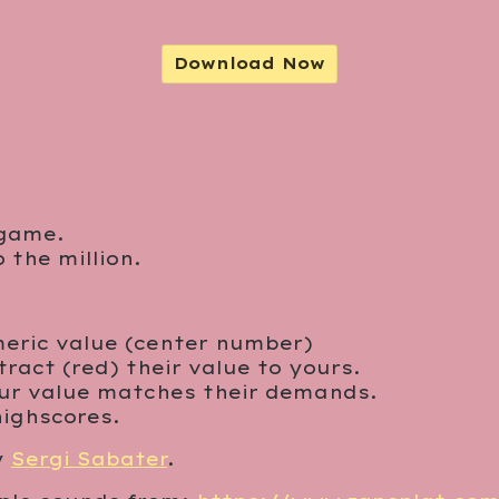
Download Now
 game.
the million.
umeric value (center number)
ract (red) their value to yours.
ur value matches their demands.
highscores.
y
Sergi Sabater
.