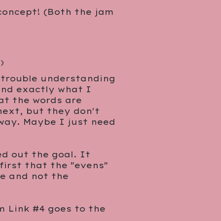
 concept! (Both the jam
)
e trouble understanding
and exactly what I
hat the words are
 next, but they don't
 way. Maybe I just need
d out the goal. It
first that the "evens"
re and not the
m Link #4 goes to the