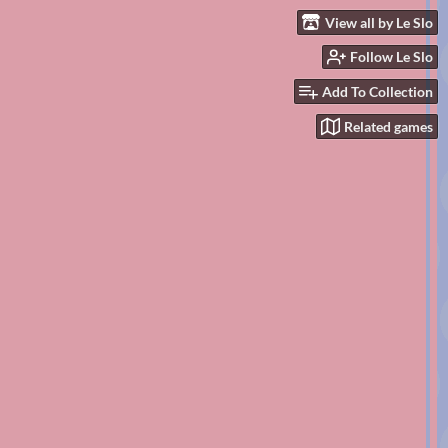
View all by Le Slo
Follow Le Slo
Add To Collection
Related games