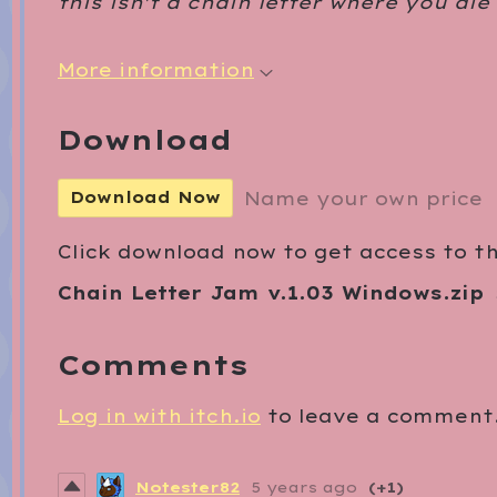
this isn't a chain letter where you die
More information
Download
Name your own price
Download Now
Click download now to get access to the
Chain Letter Jam v.1.03 Windows.zip
Comments
Log in with itch.io
to leave a comment
Notester82
5 years ago
(+1)