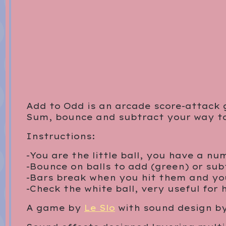
Add to Odd is an arcade score-attack
Sum, bounce and subtract your way to 
Instructions:
-You are the little ball, you have a n
-Bounce on balls to add (green) or subt
-Bars break when you hit them and yo
-Check the white ball, very useful for 
A game by
Le Slo
with sound design b