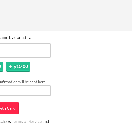
game by donating
0
$10.00
firmation will be sent here
ith
Card
Terms of Service
ch.io's
and