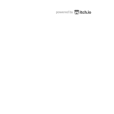
powered by