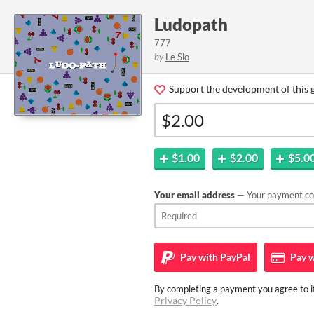
Ludopath
777
by
Le Slo
Support the development of this 
$1.00
$2.00
$5.0
Your email address
— Your payment con
Pay with
PayPal
Pay w
By completing a payment you agree to it
Privacy Policy
.