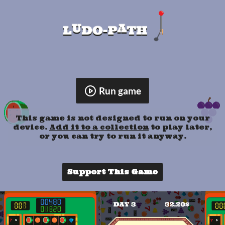
Run game
This game is not designed to run on your
device.
Add it to a collection
to play later,
or you can try to run it anyway.
Support This Game