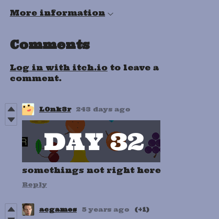
More information
Comments
Log in with itch.io
to leave a
comment.
L0nk3r
243 days ago
somethings not right here
Reply
acgames
5 years ago
(+1)