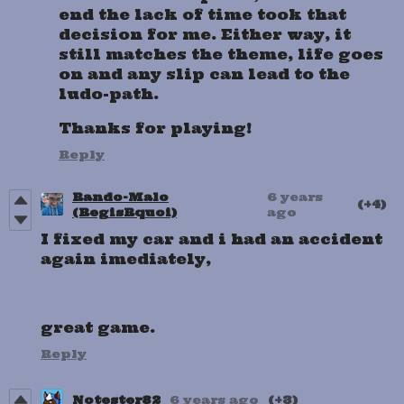
end the lack of time took that
decision for me. Either way, it
still matches the theme, life goes
on and any slip can lead to the
ludo-path.
Thanks for playing!
Reply
Rando-Malo
6 years
(+4)
(RegisRquoi)
ago
I fixed my car and i had an accident
again imediately,
great game.
Reply
Notester82
6 years ago
(+3)