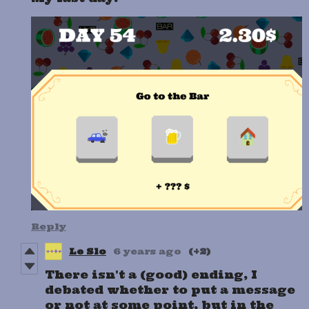
Reply
Le Slo
6 years ago
(+2)
There isn't a (good) ending, I
debated whether to put a message
or not at some point, but in the