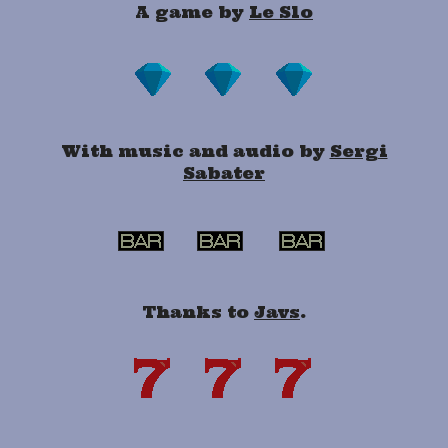
A game by
Le Slo
With music and audio by
Sergi
Sabater
Thanks to
Javs
.