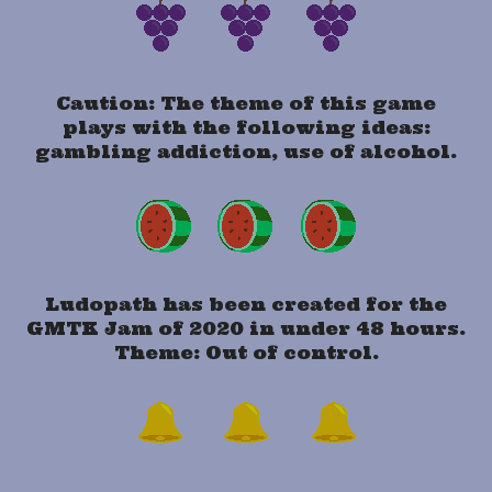
Caution: The theme of this game
plays with the following ideas:
gambling addiction, use of alcohol.
Ludopath has been created for the
GMTK Jam of 2020 in under 48 hours.
Theme: Out of control.