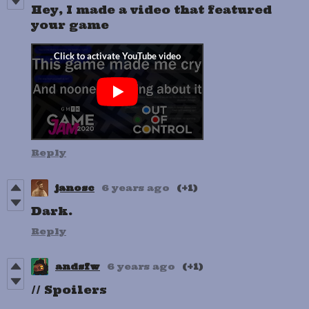
Hey, I made a video that featured
your game
Reply
janosc
6 years ago
(+1)
Dark.
Reply
andsfw
6 years ago
(+1)
// Spoilers