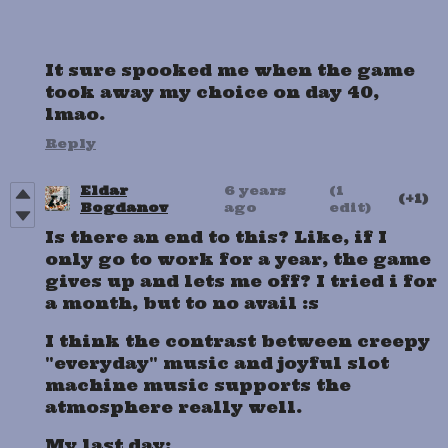
It sure spooked me when the game
took away my choice on day 40,
lmao.
Reply
Eldar
6 years
(1
(+1)
Bogdanov
ago
edit)
Is there an end to this? Like, if I
only go to work for a year, the game
gives up and lets me off? I tried i for
a month, but to no avail :s
I think the contrast between creepy
"everyday" music and joyful slot
machine music supports the
atmosphere really well.
My last day: