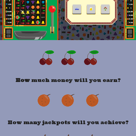
How
much money will you earn?
How many jackpots will you achieve?