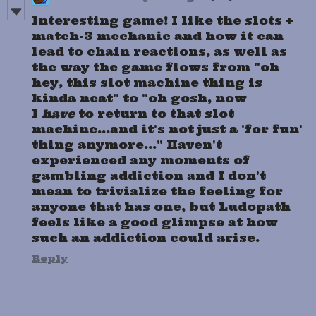
Interesting game! I like the slots +
match-3 mechanic and how it can
lead to chain reactions, as well as
the way the game flows from "oh
hey, this slot machine thing is
kinda neat" to "oh gosh, now
I
have
to return to that slot
machine...and it's not just a 'for fun'
thing anymore..." Haven't
experienced any moments of
gambling addiction and I don't
mean to trivialize the feeling for
anyone that has one, but Ludopath
feels like a good glimpse at how
such an addiction could arise.
Reply