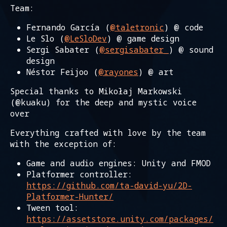
Team:
Fernando García (
@taletronic
) @ code
Le Slo (
@LeSloDev
) @ game design
Sergi Sabater (
@sergisabater_
) @ sound
design
Néstor Feijoo (
@rayones
) @ art
Special thanks to Mikołaj Markowski
(@kuaku) for the deep and mystic voice
over
Everything crafted with love by the team
with the exception of:
Game and audio engines: Unity and FMOD
Platformer controller:
https://github.com/ta-david-yu/2D-
Platformer-Hunter/
Tween tool:
https://assetstore.unity.com/packages/