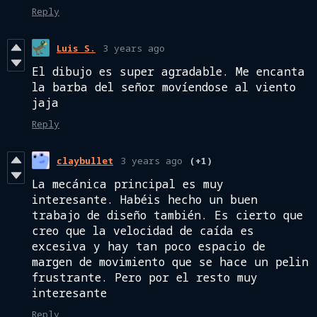
Reply
Luis S.
3 years ago
El dibujo es super agradable. Me encanta
la barba del señor movíendose al viento
jaja
Reply
claybullet
3 years ago
(+1)
La mecánica principal es muy
interesante. Habéis hecho un buen
trabajo de diseño también. Es cierto que
creo que la velocidad de caída es
excesiva y hay tan poco espacio de
margen de movimiento que se hace un pelin
frustrante. Pero por el resto muy
interesante
Reply