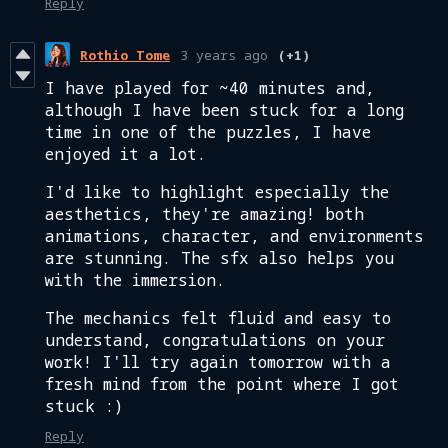
Reply
Rothio Tome
3 years ago
(+1)
I have played for ~40 minutes and,
although I have been stuck for a long
time in one of the puzzles, I have
enjoyed it a lot.
I'd like to highlight especially the
aesthetics, they're amazing! both
animations, character, and environments
are stunning. The sfx also helps you
with the immersion.
The mechanics felt fluid and easy to
understand, congratulations on your
work! I'll try again tomorrow with a
fresh mind from the point where I got
stuck :)
Reply