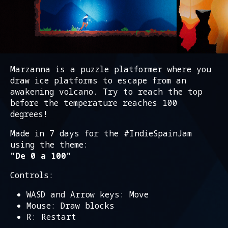
Marzanna is a puzzle platformer where you
draw ice platforms to escape from an
awakening volcano. Try to reach the top
before the temperature reaches 100
degrees!
Made in 7 days for the #IndieSpainJam
using the theme:
"De 0 a 100"
Controls:
WASD and Arrow keys: Move
Mouse: Draw blocks
R: Restart