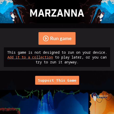
Run game
This game is not designed to run on your device.
Add it to a collection
to play later, or you can
try to run it anyway.
Support This Game