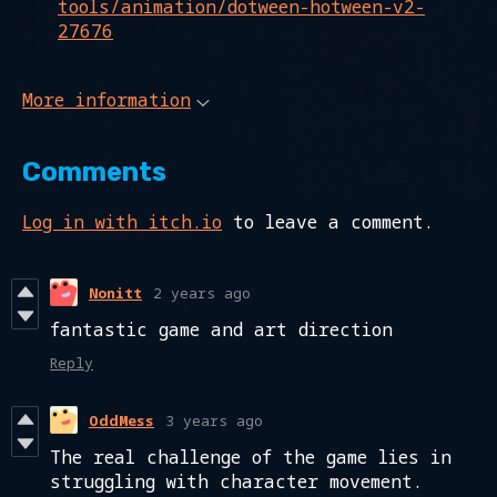
tools/animation/dotween-hotween-v2-
27676
More information
Comments
Log in with itch.io
to leave a comment.
Nonitt
2 years ago
fantastic game and art direction
Reply
OddMess
3 years ago
The real challenge of the game lies in
struggling with character movement.