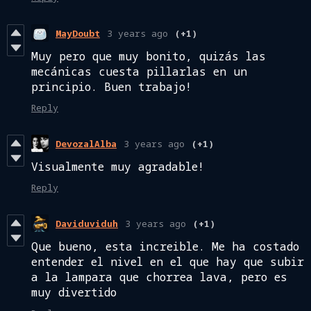
MayDoubt
3 years ago
(+1)
Muy pero que muy bonito, quizás las
mecánicas cuesta pillarlas en un
principio. Buen trabajo!
Reply
DevozalAlba
3 years ago
(+1)
Visualmente muy agradable!
Reply
Daviduviduh
3 years ago
(+1)
Que bueno, esta increible. Me ha costado
entender el nivel en el que hay que subir
a la lampara que chorrea lava, pero es
muy divertido