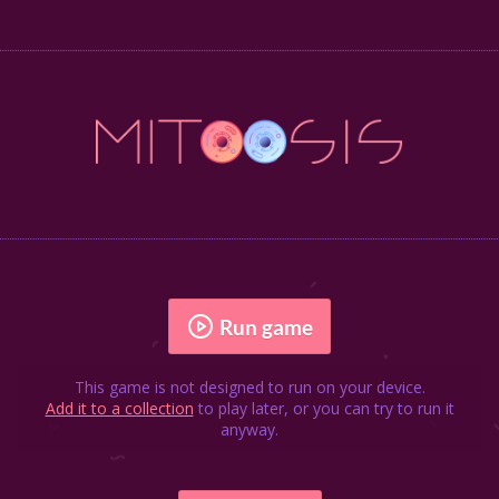
Run game
This game is not designed to run on your device.
Add it to a collection
to play later, or you can try to run it
anyway.