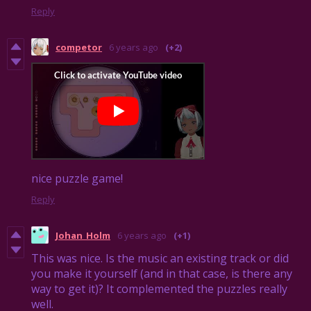
Reply
competor
6 years ago
(+2)
nice puzzle game!
Reply
Johan_Holm
6 years ago
(+1)
This was nice. Is the music an existing track or did
you make it yourself (and in that case, is there any
way to get it)? It complemented the puzzles really
well.