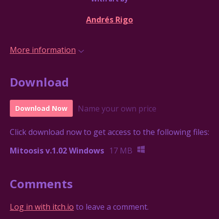
Andrés Rigo
More information
Download
Name your own price
Download Now
Click download now to get access to the following files:
Mitoosis v.1.02 Windows
17 MB
Comments
Log in with itch.io
to leave a comment.