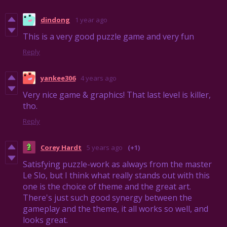
dindong
1 year ago
This is a very good puzzle game and very fun
Reply
yankee306
4 years ago
Very nice game & graphics! That last level is killer,
tho.
Reply
Corey Hardt
5 years ago
(+1)
Satisfying puzzle-work as always from the master
Le Slo, but I think what really stands out with this
one is the choice of theme and the great art.
There's just such good synergy between the
gameplay and the theme, it all works so well, and
looks great.