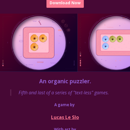
Download Now
An organic puzzler.
Fifth and last of a series of "text-less" games.
A game by
Lucas Le Slo
With art by