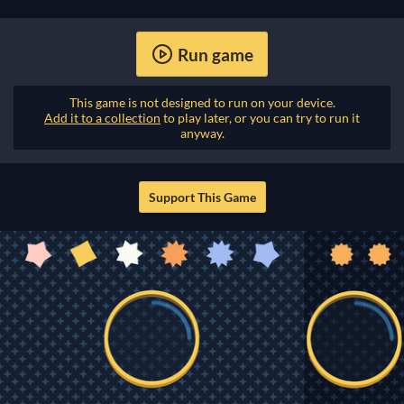
Run game
This game is not designed to run on your device.
Add it to a collection
to play later, or you can try to run it
anyway.
Support This Game