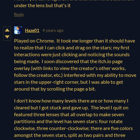
under the lens but that's it
Reply
Haze01
4 years ago
Played on Chrome. It took me longer than it should have
to realize that I can click and drag on the stars; my first
interactions were just clicking and noticing the sounds
being made. I soon discovered that the itch.io page
overlay (with links to view the creator's other works,
follow the creator, etc.) interfered with my ability to move
stars in the upper-right corner, but I was able to get
around that by scrolling the page a bit.
I don't know how many levels there are or how many I
cleared but I got stuck and gave up. The level I quit on
featured three lenses that all overlap to make seven
partitions and the level has seven stars: four rotate
clockwise, three counter-clockwise; there are five colors
amongst the seven stars, split as two pairs and three