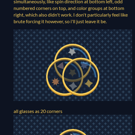
simultaneously, like spin direction at bottom left, odd
numbered corners on top, and color groups at bottom
right, which also didn't work. I don't particularly feel like
brute forcing it however, so i'll just leave it be.
all glasses as 20 corners