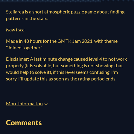
Stellarea is a short atmospheric puzzle game about finding
patterns in the stars.
Now I see
Made in 48 hours for the GMTK Jam 2021, with theme
"Joined together".
Disclaimer: A last minute change caused level 4 to not work
properly (it is solvable, but something is not showing that
would help to solve it), if this level seems confusing, I'm
sorry. I'll update this as soon as the rating period ends.
More information
Comments