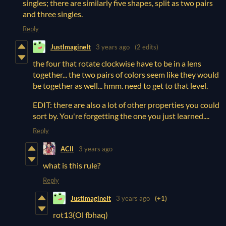
singles; there are similarly five shapes, split as two pairs
and three singles.
Reply
JustImagineIt
3 years ago
(2 edits)
the four that rotate clockwise have to be in a lens
together... the two pairs of colors seem like they would
be together as well... hmm. need to get to that level.
EDIT: there are also a lot of other properties you could
sort by. You're forgetting the one you just learned....
Reply
ACII
3 years ago
what is this rule?
Reply
JustImagineIt
3 years ago
(+1)
rot13(Ol fbhaq)