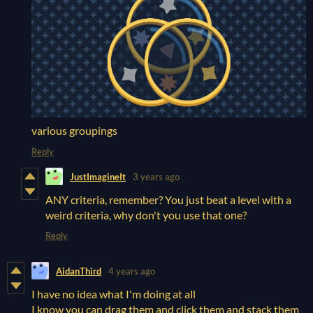
various groupings
Reply
JustImagineIt
3 years ago
ANY criteria, remember? You just beat a level with a
weird criteria, why don't you use that one?
Reply
AidanThird
4 years ago
I have no idea what I'm doing at all
I know you can drag them and click them and stack them