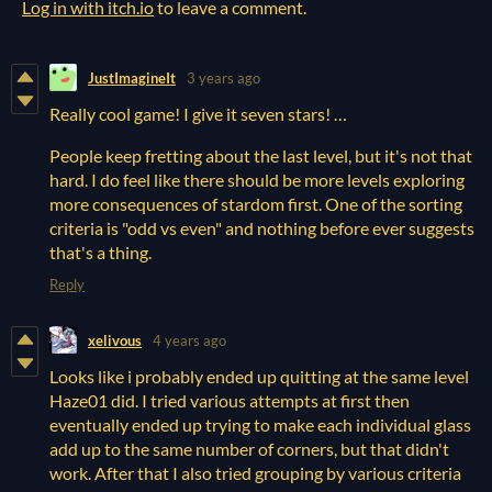
Log in with itch.io
to leave a comment.
JustImagineIt
3 years ago
Really cool game! I give it seven stars! …
People keep fretting about the last level, but it's not that
hard. I do feel like there should be more levels exploring
more consequences of stardom first. One of the sorting
criteria is "odd vs even" and nothing before ever suggests
that's a thing.
Reply
xelivous
4 years ago
Looks like i probably ended up quitting at the same level
Haze01 did. I tried various attempts at first then
eventually ended up trying to make each individual glass
add up to the same number of corners, but that didn't
work. After that I also tried grouping by various criteria