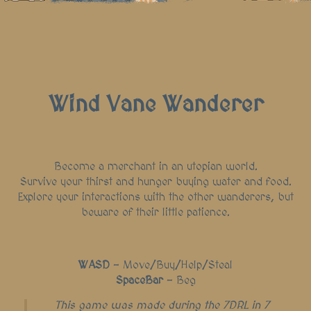
Wind Vane Wanderer
Become a merchant in an utopian world.
Survive your thirst and hunger buying water and food.
Explore your interactions with the other wanderers, but
beware of their little patience.
WASD
- Move/Buy/Help/Steal
SpaceBar
- Beg
This game was made during the 7DRL in 7