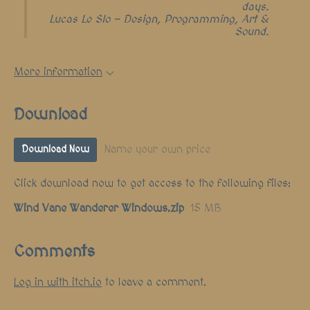
days.
Lucas Le Slo - Design, Programming, Art &
Sound.
More information
Download
Name your own price
Download Now
Click download now to get access to the following files:
Wind Vane Wanderer Windows.zip
15 MB
Comments
Log in with itch.io
to leave a comment.