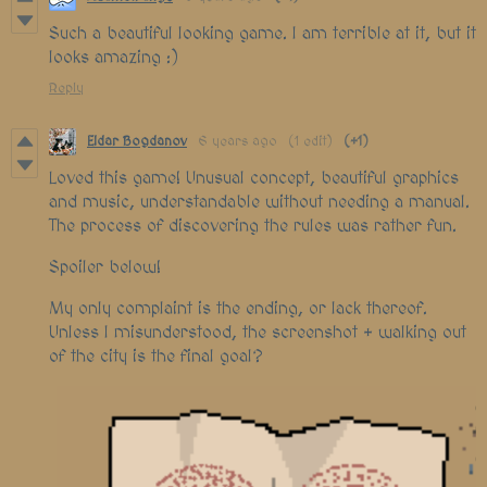
Such a beautiful looking game. I am terrible at it, but it
looks amazing :)
Reply
Eldar Bogdanov
6 years ago
(1 edit)
(+1)
Loved this game! Unusual concept, beautiful graphics
and music, understandable without needing a manual.
The process of discovering the rules was rather fun.
Spoiler below!
My only complaint is the ending, or lack thereof.
Unless I misunderstood, the screenshot + walking out
of the city is the final goal?