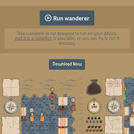
Run wanderer
This wanderer is not designed to run on your device.
Add it to a collection
to play later, or you can try to run it
anyway.
Download Now