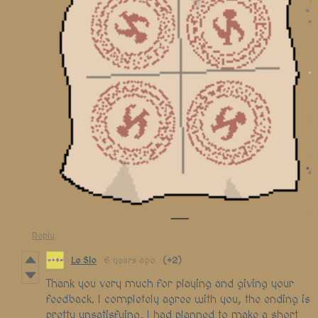
Reply
Le Slo
6 years ago
(+2)
Thank you very much for playing and giving your
feedback. I completely agree with you, the ending is
pretty unsatisfying, I had planned to make a short