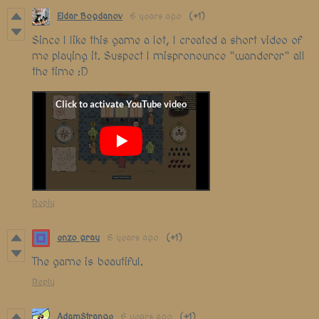
Eldar Bogdanov
6 years ago
(+1)
Since I like this game a lot, I created a short video of
me playing it. Suspect I mispronounce "wanderer" all
the time :D
Reply
enzo gray
6 years ago
(+1)
The game is beautiful.
Reply
AdamStrange
6 years ago
(+1)